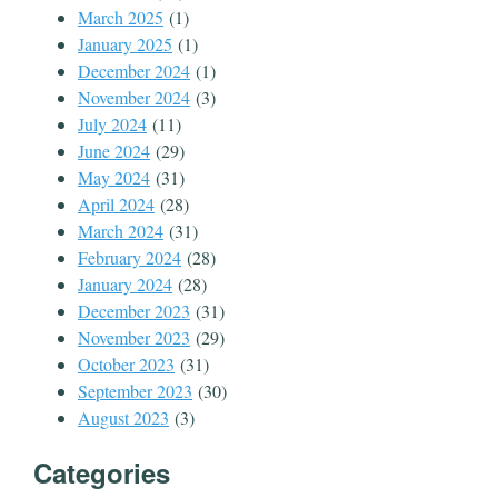
March 2025
(1)
January 2025
(1)
December 2024
(1)
November 2024
(3)
July 2024
(11)
June 2024
(29)
May 2024
(31)
April 2024
(28)
March 2024
(31)
February 2024
(28)
January 2024
(28)
December 2023
(31)
November 2023
(29)
October 2023
(31)
September 2023
(30)
August 2023
(3)
Categories