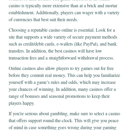
casino is typically more extensive than at a brick and mortar
establishment. Additionally, players can wager with a variety
of currencies that best suit their needs.
Choosing a reputable casino online is essential. Look for a
site that supports a wide variety of secure payment methods
such as credit/debit cards, e-wallets (like PayPal), and bank
transfers. In addition, the best casinos will have low
transaction fees and a straightforward withdrawal process.
Online casinos also allow players to try games out for free
before they commit real money. This can help you familiarize
yourself with a game’s rules and odds, which may increase
your chances of winning. In addition, many casinos offer a
range of bonuses and seasonal promotions to keep their
players happy.
If you’re serious about gambling, make sure to select a casino
that offers support round-the-clock. This will give you peace
of mind in case something goes wrong during your gaming