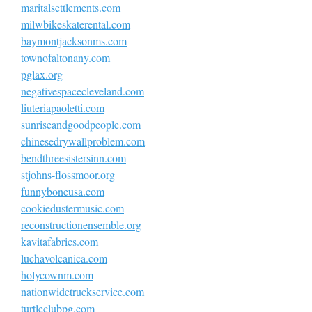
maritalsettlements.com
milwbikeskaterental.com
baymontjacksonms.com
townofaltonany.com
pglax.org
negativespacecleveland.com
liuteriapaoletti.com
sunriseandgoodpeople.com
chinesedrywallproblem.com
bendthreesistersinn.com
stjohns-flossmoor.org
funnyboneusa.com
cookiedustermusic.com
reconstructionensemble.org
kavitafabrics.com
luchavolcanica.com
holycownm.com
nationwidetruckservice.com
turtleclubpg.com