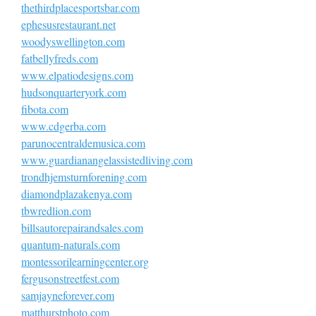
thethirdplacesportsbar.com
ephesusrestaurant.net
woodyswellington.com
fatbellyfreds.com
www.elpatiodesigns.com
hudsonquarteryork.com
fibota.com
www.cdgerba.com
parunocentraldemusica.com
www.guardianangelassistedliving.com
trondhjemsturnforening.com
diamondplazakenya.com
tbwredlion.com
billsautorepairandsales.com
quantum-naturals.com
montessorilearningcenter.org
fergusonstreetfest.com
samjayneforever.com
matthurstphoto.com