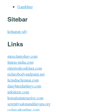
Gambling
Sitebar
keluaran sdy
Links
missclaireshay.com
limras-india.com
elperiodicodelara.com
richiesbodyandpaint.net
licindiachennai.com
daughterdarlings.com
infodeets.com
hotsalsainteractive.com
serenitysalonanddayspa.org
cedarcafeonline.com