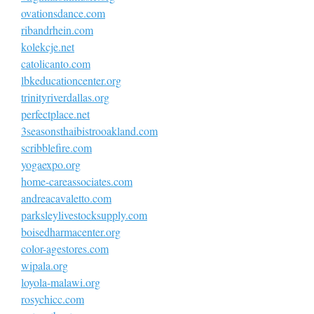
ovationsdance.com
ribandrhein.com
kolekcje.net
catolicanto.com
lbkeducationcenter.org
trinityriverdallas.org
perfectplace.net
3seasonsthaibistrooakland.com
scribblefire.com
yogaexpo.org
home-careassociates.com
andreacavaletto.com
parksleylivestocksupply.com
boisedharmacenter.org
color-agestores.com
wipala.org
loyola-malawi.org
rosychicc.com