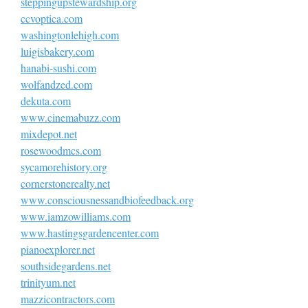
steppingupstewardship.org
ccvoptica.com
washingtonlehigh.com
luigisbakery.com
hanabi-sushi.com
wolfandzed.com
dekuta.com
www.cinemabuzz.com
mixdepot.net
rosewoodmcs.com
sycamorehistory.org
cornerstonerealty.net
www.consciousnessandbiofeedback.org
www.iamzowilliams.com
www.hastingsgardencenter.com
pianoexplorer.net
southsidegardens.net
trinityum.net
mazzicontractors.com