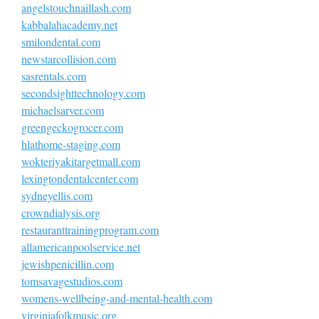
angelstouchnaillash.com
kabbalahacademy.net
smilondental.com
newstarcollision.com
sasrentals.com
secondsighttechnology.com
michaelsarver.com
greengeckogrocer.com
hlathome-staging.com
wokteriyakitargetmall.com
lexingtondentalcenter.com
sydneyellis.com
crowndialysis.org
restauranttrainingprogram.com
allamericanpoolservice.net
jewishpenicillin.com
tomsavagestudios.com
womens-wellbeing-and-mental-health.com
virginiafolkmusic.org