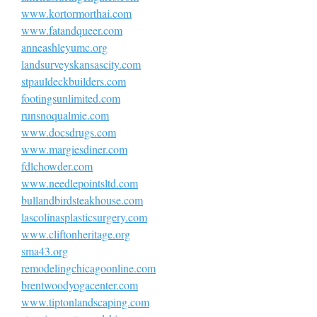
www.kortormorthai.com
www.fatandqueer.com
anneashleyumc.org
landsurveyskansascity.com
stpauldeckbuilders.com
footingsunlimited.com
runsnoqualmie.com
www.docsdrugs.com
www.margiesdiner.com
fdlchowder.com
www.needlepointsltd.com
bullandbirdsteakhouse.com
lascolinasplasticsurgery.com
www.cliftonheritage.org
sma43.org
remodelingchicagoonline.com
brentwoodyogacenter.com
www.tiptonlandscaping.com