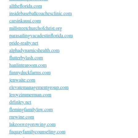
alltheflorida.com
insidebaseballcoachesclinic.com
carsinkauai.com
millstreetchurchofchrist.org
parasailingvacadestinflorida.com
pride-realty.net
alphadynamicshealth.com
flutterbylash.com
hanlintearoom.com
funnyduckfarms.com
jenwaite.com
elevatemanagementgroup.com
leroyzimmerman.com
drfinley.net
flemingfamilylaw.com
rnrwine.com
lakeoswegorowing.com
fuquayfamilycounseling.com