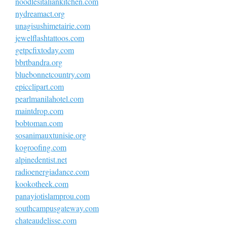
noodlesitaliankitchen.com
nydreamact.org
unagisushimetairie.com
jewelflashtattoos.com
getpcfixtoday.com
bbrtbandra.org
bluebonnetcountry.com
epicclipart.com
pearlmanilahotel.com
maintdrop.com
bobtoman.com
sosanimauxtunisie.org
kogroofing.com
alpinedentist.net
radioenergiadance.com
kookotheek.com
panayiotislamprou.com
southcampusgateway.com
chateaudelisse.com