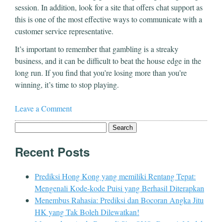
session. In addition, look for a site that offers chat support as
this is one of the most effective ways to communicate with a
customer service representative.
It’s important to remember that gambling is a streaky
business, and it can be difficult to beat the house edge in the
long run. If you find that you’re losing more than you’re
winning, it’s time to stop playing.
Leave a Comment
Search
for:
Recent Posts
Prediksi Hong Kong yang memiliki Rentang Tepat:
Mengenali Kode-kode Puisi yang Berhasil Diterapkan
Menembus Rahasia: Prediksi dan Bocoran Angka Jitu
HK yang Tak Boleh Dilewatkan!