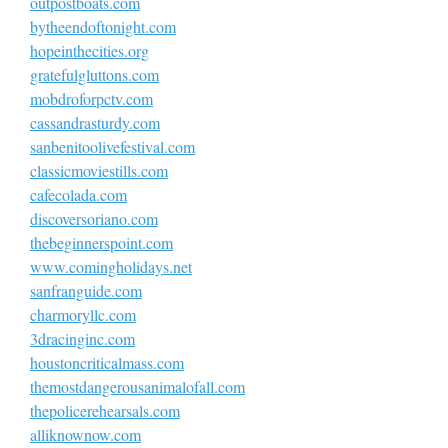
outpostboats.com
bytheendoftonight.com
hopeinthecities.org
gratefulgluttons.com
mobdroforpctv.com
cassandrasturdy.com
sanbenitoolivefestival.com
classicmoviestills.com
cafecolada.com
discoversoriano.com
thebeginnerspoint.com
www.comingholidays.net
sanfranguide.com
charmoryllc.com
3dracinginc.com
houstoncriticalmass.com
themostdangerousanimalofall.com
thepolicerehearsals.com
alliknownow.com