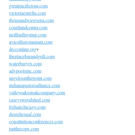
greatpacifictour.com
victoriaestrella.com
thousandwavesspa.com
courtlandcenter.com
neilfindlaymsp.com
avicollisrestaurant.com
drcconline.org
v
theplacebarandgrill.com
waterburyrx.com
advpoolsinc.com
angelosatthepoint.com
indianapastorsalliance.com
valleyoakssteakcompany.com
caseyswoodshed.com
fixhairchicago.com
denizliesnaf.com
constitutionconferences.com
patthecope.com