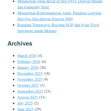
Menangkan Anda Besar di Slot OVO: Deposit Mudah
dan Gameplay Seru!
Menangkan Keberuntungan Anda: Panduan Lengkap
Slot Ovo Slot dengan Deposit 5000
Ramalan Terpercaya: Bocoran SGP dan Syair Togel
Singapore untuk Menang
Archives
March 2026
(4)
February 2026
(6)
January 2026
(20)
December 2025
(18)
November 2025
(9)
October 2025
(3)
September 2025
(23)
August 2025
(33)
July 2025
(2)
June 2025
(29)