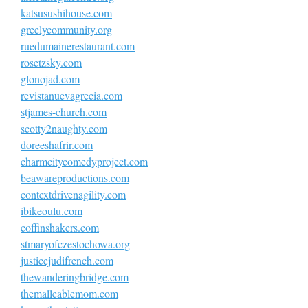
katsusushihouse.com
greelycommunity.org
ruedumainerestaurant.com
rosetzsky.com
glonojad.com
revistanuevagrecia.com
stjames-church.com
scotty2naughty.com
doreeshafrir.com
charmcitycomedyproject.com
beawareproductions.com
contextdrivenagility.com
ibikeoulu.com
coffinshakers.com
stmaryofczestochowa.org
justicejudifrench.com
thewanderingbridge.com
themalleablemom.com