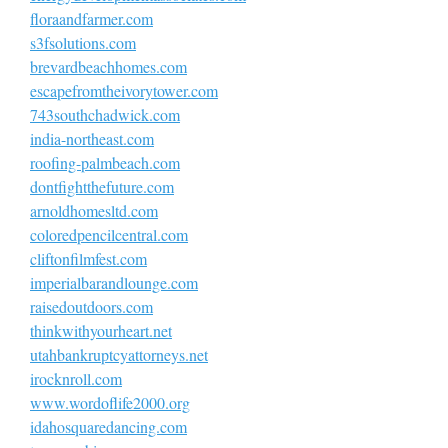
floraandfarmer.com
s3fsolutions.com
brevardbeachhomes.com
escapefromtheivorytower.com
743southchadwick.com
india-northeast.com
roofing-palmbeach.com
dontfightthefuture.com
arnoldhomesltd.com
coloredpencilcentral.com
cliftonfilmfest.com
imperialbarandlounge.com
raisedoutdoors.com
thinkwithyourheart.net
utahbankruptcyattorneys.net
irocknroll.com
www.wordoflife2000.org
idahosquaredancing.com