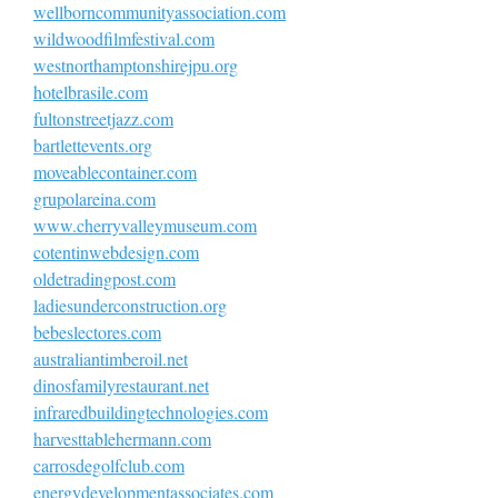
wellborncommunityassociation.com
wildwoodfilmfestival.com
westnorthamptonshirejpu.org
hotelbrasile.com
fultonstreetjazz.com
bartlettevents.org
moveablecontainer.com
grupolareina.com
www.cherryvalleymuseum.com
cotentinwebdesign.com
oldetradingpost.com
ladiesunderconstruction.org
bebeslectores.com
australiantimberoil.net
dinosfamilyrestaurant.net
infraredbuildingtechnologies.com
harvesttablehermann.com
carrosdegolfclub.com
energydevelopmentassociates.com