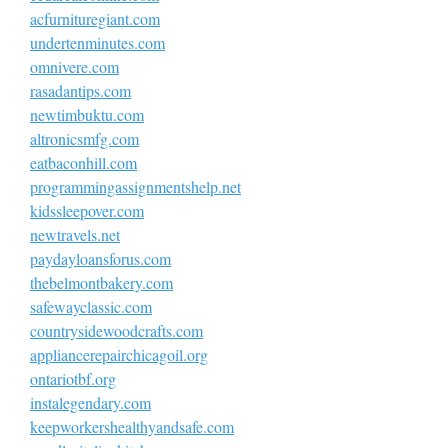
acfurnituregiant.com
undertenminutes.com
omnivere.com
rasadantips.com
newtimbuktu.com
altronicsmfg.com
eatbaconhill.com
programmingassignmentshelp.net
kidssleepover.com
newtravels.net
paydayloansforus.com
thebelmontbakery.com
safewayclassic.com
countrysidewoodcrafts.com
appliancerepairchicagoil.org
ontariotbf.org
instalegendary.com
keepworkershealthyandsafe.com