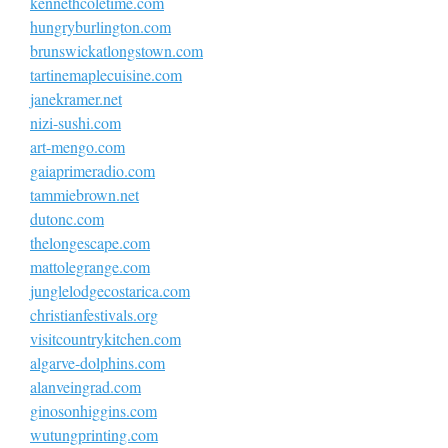
kennethcoletime.com
hungryburlington.com
brunswickatlongstown.com
tartinemaplecuisine.com
janekramer.net
nizi-sushi.com
art-mengo.com
gaiaprimeradio.com
tammiebrown.net
dutonc.com
thelongescape.com
mattolegrange.com
junglelodgecostarica.com
christianfestivals.org
visitcountrykitchen.com
algarve-dolphins.com
alanveingrad.com
ginosonhiggins.com
wutungprinting.com