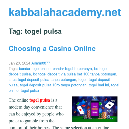
kabbalahacademy.net
Tag:
togel pulsa
Choosing a Casino Online
Jan 29, 2024
Admin8877
Tags:
bandar togel online
,
bandar togel terpercaya
,
bo togel
deposit pulsa
,
bo togel deposit via pulsa bet 100 tanpa potongan
,
situs togel deposit pulsa tanpa potongan
,
togel
,
togel deposit
pulsa
,
togel deposit pulsa 10rb tanpa potongan
,
togel hari ini
,
togel
online
,
togel pulsa
togel pulsa
The online
is a
modern day convenience that
can be enjoyed by people who
prefer to gamble from the
comfort of their homes. The game selection at an online