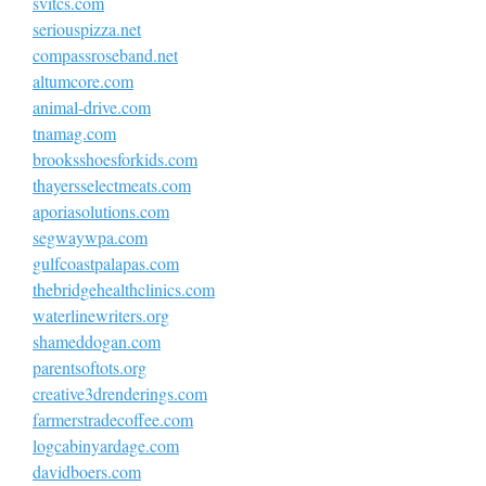
svitcs.com
seriouspizza.net
compassroseband.net
altumcore.com
animal-drive.com
tnamag.com
brooksshoesforkids.com
thayersselectmeats.com
aporiasolutions.com
segwaywpa.com
gulfcoastpalapas.com
thebridgehealthclinics.com
waterlinewriters.org
shameddogan.com
parentsoftots.org
creative3drenderings.com
farmerstradecoffee.com
logcabinyardage.com
davidboers.com