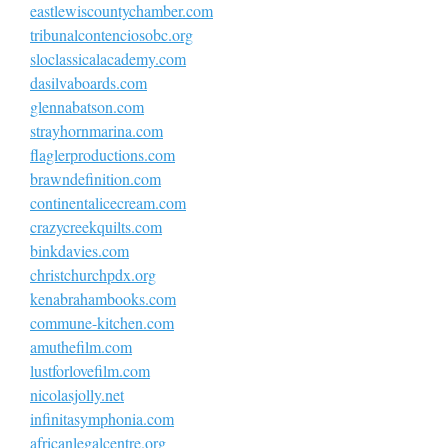
eastlewiscountychamber.com
tribunalcontenciosobc.org
sloclassicalacademy.com
dasilvaboards.com
glennabatson.com
strayhornmarina.com
flaglerproductions.com
brawndefinition.com
continentalicecream.com
crazycreekquilts.com
binkdavies.com
christchurchpdx.org
kenabrahambooks.com
commune-kitchen.com
amuthefilm.com
lustforlovefilm.com
nicolasjolly.net
infinitasymphonia.com
africanlegalcentre.org