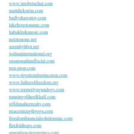
www.imobetachat.com
mattdickstein.com
badlydrawntoy.com
lakehoustonumc.com
habakkukmusic.com
nexttonone.net
serenityhbot.net
joshuainternational.org
susansnailandfacial.com
pen-prop.com
www.tigertrendsprinceton.com
www.fathers4freedom.org
www.topperlyngundogs.com
runningoftheelkhalf.com
jeffdunaheerealty.com
peacestrengthyoga.com
freedomfinancialsolutionsinc.com
flexfoldtraps.com
amendsracingengines.com