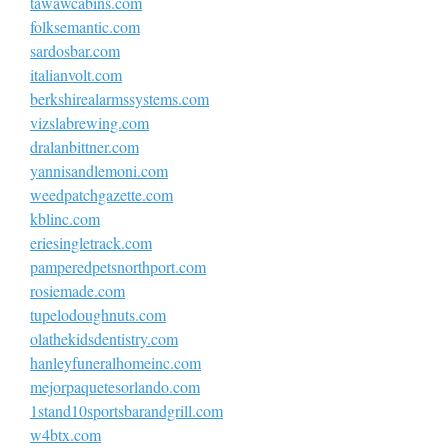
tawawcabins.com
folksemantic.com
sardosbar.com
italianvolt.com
berkshirealarmssystems.com
vizslabrewing.com
dralanbittner.com
yannisandlemoni.com
weedpatchgazette.com
kblinc.com
eriesingletrack.com
pamperedpetsnorthport.com
rosiemade.com
tupelodoughnuts.com
olathekidsdentistry.com
hanleyfuneralhomeinc.com
mejorpaquetesorlando.com
1stand10sportsbarandgrill.com
w4btx.com