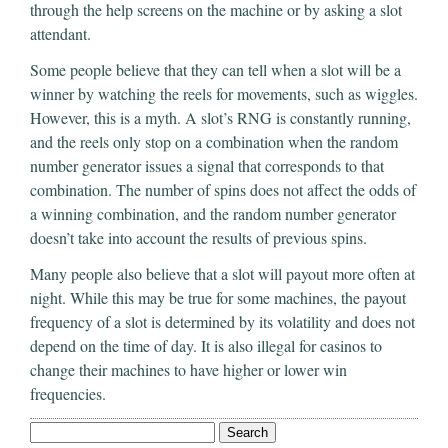
through the help screens on the machine or by asking a slot
attendant.
Some people believe that they can tell when a slot will be a
winner by watching the reels for movements, such as wiggles.
However, this is a myth. A slot’s RNG is constantly running,
and the reels only stop on a combination when the random
number generator issues a signal that corresponds to that
combination. The number of spins does not affect the odds of
a winning combination, and the random number generator
doesn’t take into account the results of previous spins.
Many people also believe that a slot will payout more often at
night. While this may be true for some machines, the payout
frequency of a slot is determined by its volatility and does not
depend on the time of day. It is also illegal for casinos to
change their machines to have higher or lower win
frequencies.
Search