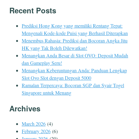
for:
Recent Posts
Prediksi Hong Kong yang memiliki Rentang Tepat:
Mengenali Kode-kode Puisi yang Berhasil Diterapkan
Menembus Rahasia: Prediksi dan Bocoran Angka Jitu
HK yang Tak Boleh Dilewatkan!
Menangkan Anda Besar di Slot OVO: Deposit Mudah
dan Gameplay Seru!
Menangkan Keberuntungan Anda: Panduan Lengkap
Slot Ovo Slot dengan Deposit 5000
Ramalan Terpercaya: Bocoran SGP dan Syair Togel
Singapore untuk Menang
Archives
March 2026
(4)
February 2026
(6)
January 2026
(20)