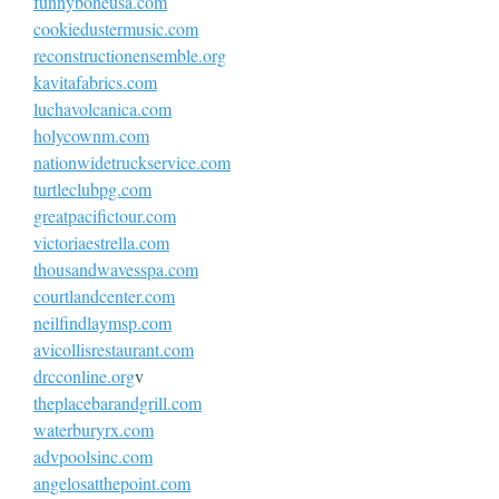
funnyboneusa.com
cookiedustermusic.com
reconstructionensemble.org
kavitafabrics.com
luchavolcanica.com
holycownm.com
nationwidetruckservice.com
turtleclubpg.com
greatpacifictour.com
victoriaestrella.com
thousandwavesspa.com
courtlandcenter.com
neilfindlaymsp.com
avicollisrestaurant.com
drcconline.org
v
theplacebarandgrill.com
waterburyrx.com
advpoolsinc.com
angelosatthepoint.com