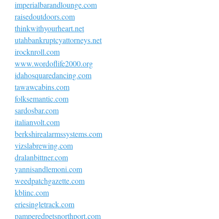
imperialbarandlounge.com
raisedoutdoors.com
thinkwithyourheart.net
utahbankruptcyattorneys.net
irocknroll.com
www.wordoflife2000.org
idahosquaredancing.com
tawawcabins.com
folksemantic.com
sardosbar.com
italianvolt.com
berkshirealarmssystems.com
vizslabrewing.com
dralanbittner.com
yannisandlemoni.com
weedpatchgazette.com
kblinc.com
eriesingletrack.com
pamperedpetsnorthport.com