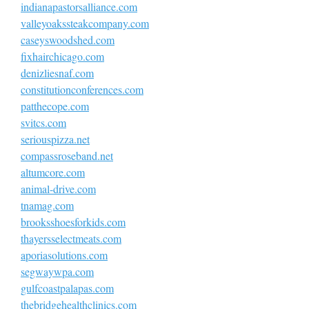
indianapastorsalliance.com
valleyoakssteakcompany.com
caseyswoodshed.com
fixhairchicago.com
denizliesnaf.com
constitutionconferences.com
patthecope.com
svitcs.com
seriouspizza.net
compassroseband.net
altumcore.com
animal-drive.com
tnamag.com
brooksshoesforkids.com
thayersselectmeats.com
aporiasolutions.com
segwaywpa.com
gulfcoastpalapas.com
thebridgehealthclinics.com