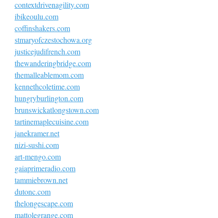
contextdrivenagility.com
ibikeoulu.com
coffinshakers.com
stmaryofczestochowa.org
justicejudifrench.com
thewanderingbridge.com
themalleablemom.com
kennethcoletime.com
hungryburlington.com
brunswickatlongstown.com
tartinemaplecuisine.com
janekramer.net
nizi-sushi.com
art-mengo.com
gaiaprimeradio.com
tammiebrown.net
dutonc.com
thelongescape.com
mattolegrange.com