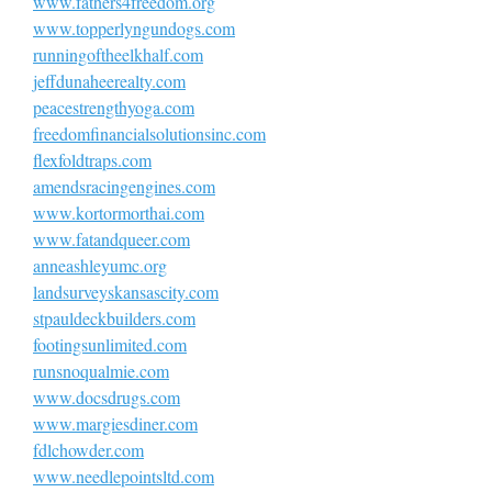
www.fathers4freedom.org
www.topperlyngundogs.com
runningoftheelkhalf.com
jeffdunaheerealty.com
peacestrengthyoga.com
freedomfinancialsolutionsinc.com
flexfoldtraps.com
amendsracingengines.com
www.kortormorthai.com
www.fatandqueer.com
anneashleyumc.org
landsurveyskansascity.com
stpauldeckbuilders.com
footingsunlimited.com
runsnoqualmie.com
www.docsdrugs.com
www.margiesdiner.com
fdlchowder.com
www.needlepointsltd.com