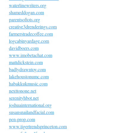
waterlinewriters.org
shameddogan.com
parentsoftots.org
creative3drenderings.com
farmerstradecoffee.com
logcabinyardage.com
davidboers.com
www.imobetachat.com
mattdickstein.com
badlydrawntoy.com
lakehoustonumc.com
habakkukmusic.com
nexttonone.net
serenityhbot.net
joshuainternational.org
susansnailandfacial.com
pen-prop.com
www.tigertrendsprinceton.com