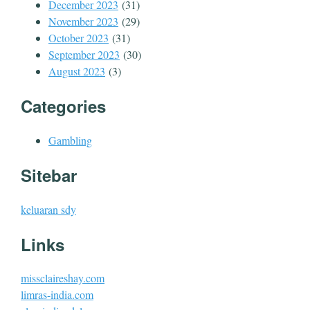
December 2023
(31)
November 2023
(29)
October 2023
(31)
September 2023
(30)
August 2023
(3)
Categories
Gambling
Sitebar
keluaran sdy
Links
missclaireshay.com
limras-india.com