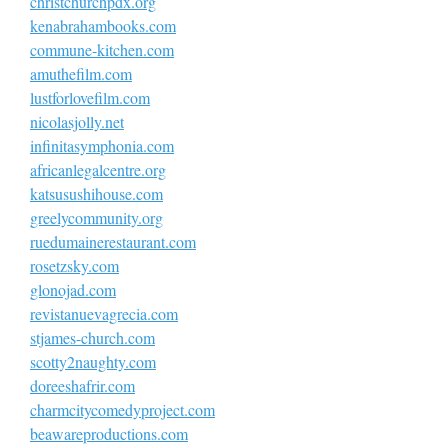
christchurchpdx.org
kenabrahambooks.com
commune-kitchen.com
amuthefilm.com
lustforlovefilm.com
nicolasjolly.net
infinitasymphonia.com
africanlegalcentre.org
katsusushihouse.com
greelycommunity.org
ruedumainerestaurant.com
rosetzsky.com
glonojad.com
revistanuevagrecia.com
stjames-church.com
scotty2naughty.com
doreeshafrir.com
charmcitycomedyproject.com
beawareproductions.com