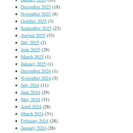
December 2025
(18)
November 2025
(9)
October 2025
(3)
September 2025
(23)
August 2025
(33)
July 2025
(2)
June 2025
(29)
March 2025
(1)
January 2025
(1)
December 2024
(1)
November 2024
(3)
July 2024
(11)
June 2024
(29)
May 2024
(31)
April 2024
(28)
March 2024
(31)
February 2024
(28)
January 2024
(28)