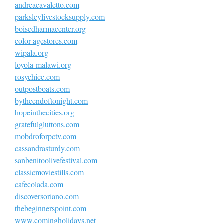
andreacavaletto.com
parksleylivestocksupply.com
boisedharmacenter.org
color-agestores.com
wipala.org
loyola-malawi.org
rosychicc.com
outpostboats.com
bytheendoftonight.com
hopeinthecities.org
gratefulgluttons.com
mobdroforpctv.com
cassandrasturdy.com
sanbenitoolivefestival.com
classicmoviestills.com
cafecolada.com
discoversoriano.com
thebeginnerspoint.com
www.comingholidays.net