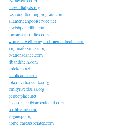
sydneyellis.com
crowndialysis.org
restauranttrainingprogram.com
allamericanpoolservice.net
jewishpenicillin.com
tomsavagestudios.com
womens-wellbeing-and-mental-health.com
virginiafolkmusic.org
ovationsdance.com
ribandrhein.com
kolekcje.net
catolicanto.com
lbkeducationcenter.org
trinityriverdallas.org
perfectplace.net
3seasonsthaibistrooakland.com
scribblefire.com
yogaexpo.org
home-careassociates.com