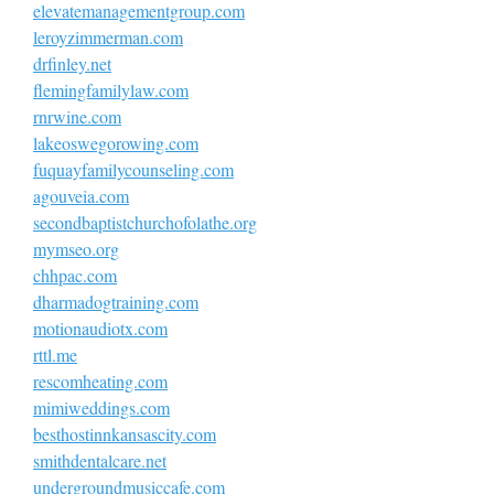
elevatemanagementgroup.com
leroyzimmerman.com
drfinley.net
flemingfamilylaw.com
rnrwine.com
lakeoswegorowing.com
fuquayfamilycounseling.com
agouveia.com
secondbaptistchurchofolathe.org
mymseo.org
chhpac.com
dharmadogtraining.com
motionaudiotx.com
rttl.me
rescomheating.com
mimiweddings.com
besthostinnkansascity.com
smithdentalcare.net
undergroundmusiccafe.com