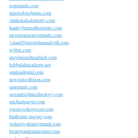
rosiemade.com
tupelodoughnuts.com
olathekidsdentistry.com
hanleyfuneralhomeinc.com
mejorpaquetesorlando.com
1stand10sportsbarandgrill.com
w4btx.com
angelstouchnaillash.com
kabbalahacademy.net
smilondental.com
newstarcollision.com
sasrentals.com
secondsighttechnology.com
michaelsarver.com
greengeckogrocer.com
hlathome-staging.com
wokteriyakitargetmall.com
lexingtondentalcenter.com