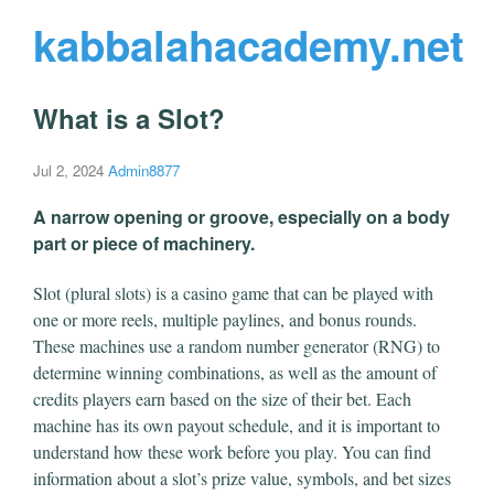
kabbalahacademy.net
What is a Slot?
Jul 2, 2024
Admin8877
A narrow opening or groove, especially on a body
part or piece of machinery.
Slot (plural slots) is a casino game that can be played with
one or more reels, multiple paylines, and bonus rounds.
These machines use a random number generator (RNG) to
determine winning combinations, as well as the amount of
credits players earn based on the size of their bet. Each
machine has its own payout schedule, and it is important to
understand how these work before you play. You can find
information about a slot’s prize value, symbols, and bet sizes