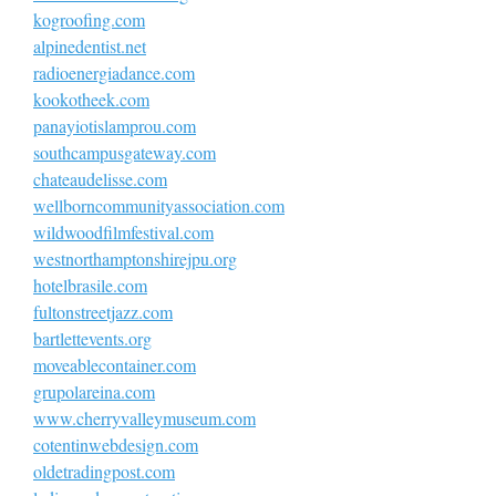
kogroofing.com
alpinedentist.net
radioenergiadance.com
kookotheek.com
panayiotislamprou.com
southcampusgateway.com
chateaudelisse.com
wellborncommunityassociation.com
wildwoodfilmfestival.com
westnorthamptonshirejpu.org
hotelbrasile.com
fultonstreetjazz.com
bartlettevents.org
moveablecontainer.com
grupolareina.com
www.cherryvalleymuseum.com
cotentinwebdesign.com
oldetradingpost.com