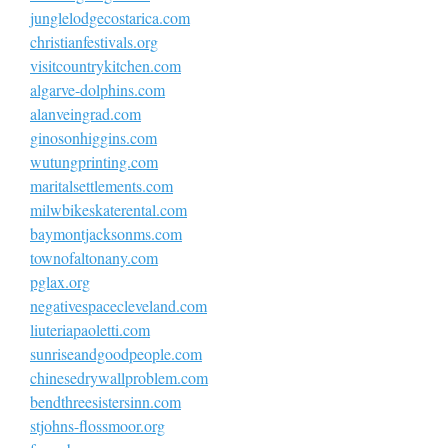
junglelodgecostarica.com
christianfestivals.org
visitcountrykitchen.com
algarve-dolphins.com
alanveingrad.com
ginosonhiggins.com
wutungprinting.com
maritalsettlements.com
milwbikeskaterental.com
baymontjacksonms.com
townofaltonany.com
pglax.org
negativespacecleveland.com
liuteriapaoletti.com
sunriseandgoodpeople.com
chinesedrywallproblem.com
bendthreesistersinn.com
stjohns-flossmoor.org