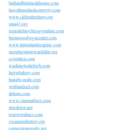
bullandbirdsteakhouse.com
lascolinasplasticsurgery.com
www.cliftonheritage.org
sma43.org
remodelingchicagoonline.com
brentwoodyogacenter.com
www.tiptonlandscaping.com
steppingupstewardship.org
ccvoptica.com
washingtonlehigh.com
luigisbakery.com
hanabi-sushi.com
wolfandzed.com
dekuta.com
www.cinemabuzz.com
mixdepot.net
rosewoodmcs.com
sycamorehistory.org
cornerstonerealty.net