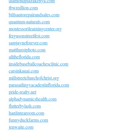
diamondplazakenya.com
tbwredlion.com
billsautorepairandsales.com
quantum-naturals.com
montessorilearningcenter.org
fergusonstreetfest.com
samjayneforever.com
matthurstphoto.com
alltheflorida.com
insidebaseballcoachesclinic.com
carsinkauai.com
millstreetchurchofchrist.org
parasailingvacadestinflorida.com
pride-realty.net
alphadynamicshealth.com
flutterbylash.com
hanlintearoom.com
funnyduckfarms.com
jenwaite.com