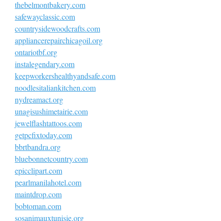
thebelmontbakery.com
safewayclassic.com
countrysidewoodcrafts.com
appliancerepairchicagoil.org
ontariotbf.org
instalegendary.com
keepworkershealthyandsafe.com
noodlesitaliankitchen.com
nydreamact.org
unagisushimetairie.com
jewelflashtattoos.com
getpcfixtoday.com
bbrtbandra.org
bluebonnetcountry.com
epicclipart.com
pearlmanilahotel.com
maintdrop.com
bobtoman.com
sosanimauxtunisie.org