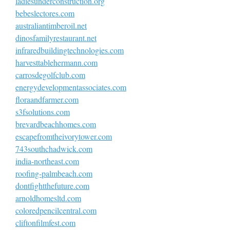
ladiesunderconstruction.org
bebeslectores.com
australiantimberoil.net
dinosfamilyrestaurant.net
infraredbuildingtechnologies.com
harvesttablehermann.com
carrosdegolfclub.com
energydevelopmentassociates.com
floraandfarmer.com
s3fsolutions.com
brevardbeachhomes.com
escapefromtheivorytower.com
743southchadwick.com
india-northeast.com
roofing-palmbeach.com
dontfightthefuture.com
arnoldhomesltd.com
coloredpencilcentral.com
cliftonfilmfest.com