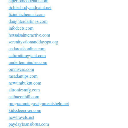
elperiodicodelara.com
richiesbodyandpaint.net
licindiachennai.com
daughterdarlings.com
infodeets.com
hotsalsainteractive.com
serenitysalonanddayspa.org
cedarcafeonline.com
acfurnituregiant.com
undertenminutes.com
omnivere.com
rasadantips.com
newtimbuktu.com
altronicsmfg.com
eatbaconhill.com
programmingassignmentshelp.net
kidssleepover.com
newtravels.net
paydayloansforus.com