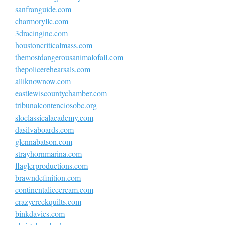
sanfranguide.com
charmoryllc.com
3dracinginc.com
houstoncriticalmass.com
themostdangerousanimalofall.com
thepolicerehearsals.com
alliknownow.com
eastlewiscountychamber.com
tribunalcontenciosobc.org
sloclassicalacademy.com
dasilvaboards.com
glennabatson.com
strayhornmarina.com
flaglerproductions.com
brawndefinition.com
continentalicecream.com
crazycreekquilts.com
binkdavies.com