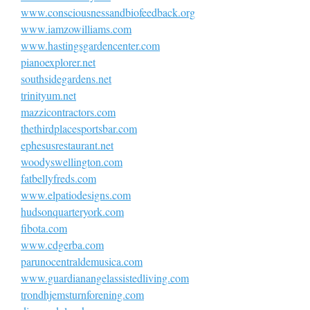
www.consciousnessandbiofeedback.org
www.iamzowilliams.com
www.hastingsgardencenter.com
pianoexplorer.net
southsidegardens.net
trinityum.net
mazzicontractors.com
thethirdplacesportsbar.com
ephesusrestaurant.net
woodyswellington.com
fatbellyfreds.com
www.elpatiodesigns.com
hudsonquarteryork.com
fibota.com
www.cdgerba.com
parunocentraldemusica.com
www.guardianangelassistedliving.com
trondhjemsturnforening.com