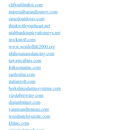
cliftonfilmfest.com
imperialbarandlounge.com
raisedoutdoors.com
thinkwithyourheart.net
utahbankruptcyattorneys.net
irocknroll.com
www.wordoflife2000.org
idahosquaredancing.com
tawawcabins.com
folksemantic.com
sardosbar.com
italianvolt.com
berkshirealarmssystems.com
vizslabrewing.com
dralanbittner.com
yannisandlemoni.com
weedpatchgazette.com
kblinc.com
eriesingletrack.com