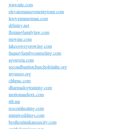
jenwaite.com
elevatemanagementgroup.com
leroyzimmerman.com
drfinley.net
flemingfamilylaw.com
rnrwine.com
lakeoswegorowing.com
fuquayfamilycounseling.com
agouveia.com
secondbaptistchurchofolathe.org
mymseo.org
chhpac.com
dharmadogtraining.com
motionaudiotx.com
rttl.me
rescomheating.com
mimiweddings.com
besthostinnkansascity.com
smithdentalcare.net