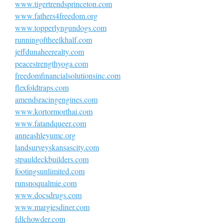
www.tigertrendsprinceton.com
www.fathers4freedom.org
www.topperlyngundogs.com
runningoftheelkhalf.com
jeffdunaheerealty.com
peacestrengthyoga.com
freedomfinancialsolutionsinc.com
flexfoldtraps.com
amendsracingengines.com
www.kortormorthai.com
www.fatandqueer.com
anneashleyumc.org
landsurveyskansascity.com
stpauldeckbuilders.com
footingsunlimited.com
runsnoqualmie.com
www.docsdrugs.com
www.margiesdiner.com
fdlchowder.com