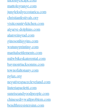
mattolegrange.com
junglelodgecostarica.com
christianfestivals.org
visitcountrykitchen.com
algarve-dolphins.com
alanveingrad.com
ginosonhiggins.com
wutungprinting.com
maritalsettlements.com
milwbikeskaterental.com
baymontjacksonms.com
townofaltonany.com
pglax.org
negativespacecleveland.com
liuteriapaoletti.com
sunriseandgoodpeople.com
chinesedrywallproblem.com
bendthreesistersinn.com