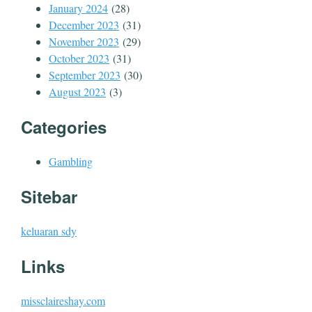
January 2024
(28)
December 2023
(31)
November 2023
(29)
October 2023
(31)
September 2023
(30)
August 2023
(3)
Categories
Gambling
Sitebar
keluaran sdy
Links
missclaireshay.com