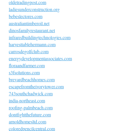
oldetradingpost.com
ladiesunderconstruction.org
bebeslectores.com
australiantimberoil.net
dinosfamilyrestaurant.net
infraredbuildingtechnologies.com
harvesttablehermann.com
carrosdegolfclub.com
energydevelopmentassociates.com
floraandfarmer.com
s3fsolutions.com
brevardbeachhomes.com
escapefromtheivorytower.com
743southchadwick.com
india-northeast.com
roofing-palmbeach.com
dontfightthefuture.com
arnoldhomesltd.com
coloredpencilcentral.com