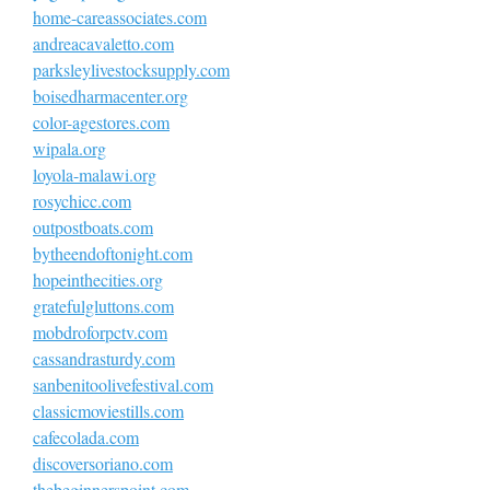
home-careassociates.com
andreacavaletto.com
parksleylivestocksupply.com
boisedharmacenter.org
color-agestores.com
wipala.org
loyola-malawi.org
rosychicc.com
outpostboats.com
bytheendoftonight.com
hopeinthecities.org
gratefulgluttons.com
mobdroforpctv.com
cassandrasturdy.com
sanbenitoolivefestival.com
classicmoviestills.com
cafecolada.com
discoversoriano.com
thebeginnerspoint.com