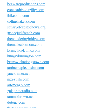
beawareproductions.com
contextdrivenagility.com
ibikeoulu.com
coffinshakers.com
stmaryofczestochowa.org
justicejudifrench.com
thewanderingbridge.com
themalleablemom.com
kennethcoletime.com
hungryburlington.com
brunswickatlongstown.com
tartinemaplecuisine.com
janekramer.net
nizi-sushi.com
art-mengo.com
gaiaprimeradio.com
tammiebrown.net
dutonc.com
thelongescape.com