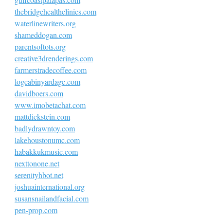
thebridgehealthclinics.com
waterlinewriters.org
shameddogan.com
parentsoftots.org
creative3drenderings.com
farmerstradecoffee.com
logcabinyardage.com
davidboers.com
www.imobetachat.com
mattdickstein.com
badlydrawntoy.com
lakehoustonumc.com
habakkukmusic.com
nexttonone.net
serenityhbot.net
joshuainternational.org
susansnailandfacial.com
pen-prop.com