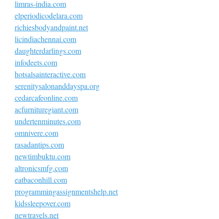
limras-india.com
elperiodicodelara.com
richiesbodyandpaint.net
licindiachennai.com
daughterdarlings.com
infodeets.com
hotsalsainteractive.com
serenitysalonanddayspa.org
cedarcafeonline.com
acfurnituregiant.com
undertenminutes.com
omnivere.com
rasadantips.com
newtimbuktu.com
altronicsmfg.com
eatbaconhill.com
programmingassignmentshelp.net
kidssleepover.com
newtravels.net