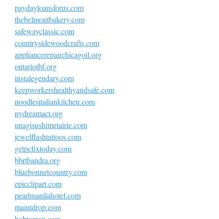
paydayloansforus.com
thebelmontbakery.com
safewayclassic.com
countrysidewoodcrafts.com
appliancerepairchicagoil.org
ontariotbf.org
instalegendary.com
keepworkershealthyandsafe.com
noodlesitaliankitchen.com
nydreamact.org
unagisushimetairie.com
jewelflashtattoos.com
getpcfixtoday.com
bbrtbandra.org
bluebonnetcountry.com
epicclipart.com
pearlmanilahotel.com
maintdrop.com
bobtoman.com