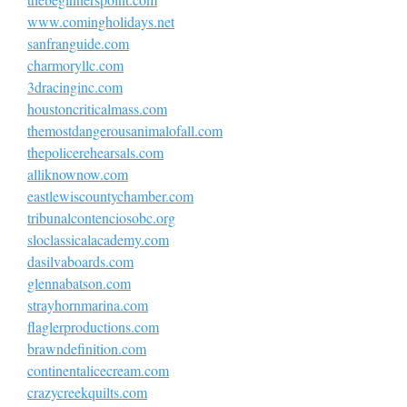
www.comingholidays.net
sanfranguide.com
charmoryllc.com
3dracinginc.com
houstoncriticalmass.com
themostdangerousanimalofall.com
thepolicerehearsals.com
alliknownow.com
eastlewiscountychamber.com
tribunalcontenciosobc.org
sloclassicalacademy.com
dasilvaboards.com
glennabatson.com
strayhornmarina.com
flaglerproductions.com
brawndefinition.com
continentalicecream.com
crazycreekquilts.com