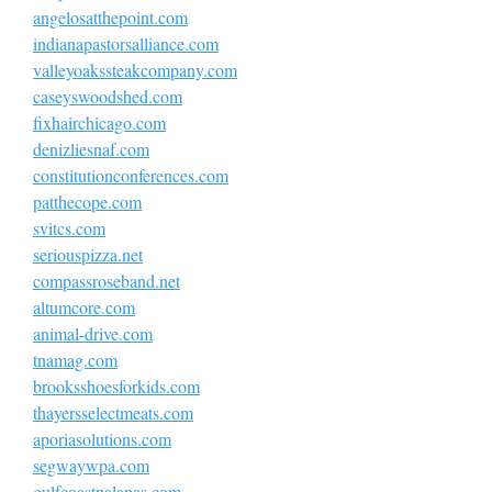
angelosatthepoint.com
indianapastorsalliance.com
valleyoakssteakcompany.com
caseyswoodshed.com
fixhairchicago.com
denizliesnaf.com
constitutionconferences.com
patthecope.com
svitcs.com
seriouspizza.net
compassroseband.net
altumcore.com
animal-drive.com
tnamag.com
brooksshoesforkids.com
thayersselectmeats.com
aporiasolutions.com
segwaywpa.com
gulfcoastpalapas.com