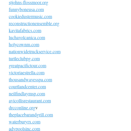
stjohns-flossmoor.org
funnyboneusa.com
cookiedustermusic.com
reconstructionensemble.org
kavitafabrics.com
luchavolcanica.com
holycownm.com
nationwidetruckservice.com
turtleclubpg.com
greatpacifictour.com
victoriaestrella.com
thousandwavesspa.com
courtlandcenter.com
neilfindlaymsp.com
avicollisrestaurant.com
drcconline.org
v
theplacebarandgrill.com
waterburyrx.com
advpoolsinc.com