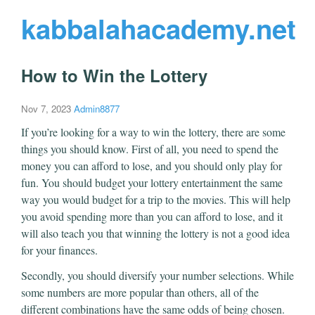
kabbalahacademy.net
How to Win the Lottery
Nov 7, 2023
Admin8877
If you’re looking for a way to win the lottery, there are some
things you should know. First of all, you need to spend the
money you can afford to lose, and you should only play for
fun. You should budget your lottery entertainment the same
way you would budget for a trip to the movies. This will help
you avoid spending more than you can afford to lose, and it
will also teach you that winning the lottery is not a good idea
for your finances.
Secondly, you should diversify your number selections. While
some numbers are more popular than others, all of the
different combinations have the same odds of being chosen.