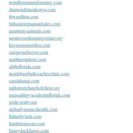
trondhjemsturnforening.com
diamondplazakenya.com
tbwredlion.com
billsautorepairandsales.com
quantum-naturals.com
montessorilearningcenter.org
fergusonstreetfest.com
samjayneforever.com
matthurstphoto.com
alltheflorida.com
insidebaseballcoachesclinic.com
carsinkauai.com
millstreetchurchofchrist.org
parasailingvacadestinflorida.com
pride-realty.net
alphadynamicshealth.com
flutterbylash.com
hanlintearoom.com
funnyduckfarms.com