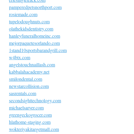
pamperedpetsnorthport.com
rosiemade.com
tupelodoughnuts.com
olathekidsdentistry.com
hanleyfuneralhomeinc.com
mejorpaquetesorlando.com
1stand10sportsbarandgrill.com
w4btx.com
angelstouchnaillash.com
kabbalahacademy.net
smilondental.com
newstarcollision.com
sasrentals.com
secondsighttechnology.com
michaelsarver.com
greengeckogrocer.com
hlathome-staging.com
wokteriyakitargetmall.com