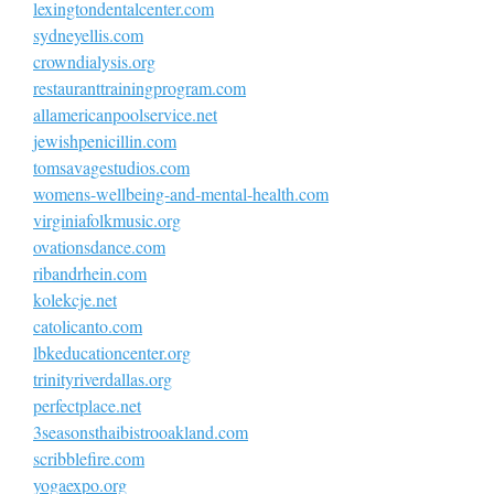
lexingtondentalcenter.com
sydneyellis.com
crowndialysis.org
restauranttrainingprogram.com
allamericanpoolservice.net
jewishpenicillin.com
tomsavagestudios.com
womens-wellbeing-and-mental-health.com
virginiafolkmusic.org
ovationsdance.com
ribandrhein.com
kolekcje.net
catolicanto.com
lbkeducationcenter.org
trinityriverdallas.org
perfectplace.net
3seasonsthaibistrooakland.com
scribblefire.com
yogaexpo.org