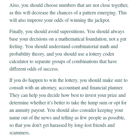
Also, you should choose numbers that are not close together,
as this will decrease the chances of a pattern emerging. This
will also improve your odds of winning the jackpot.
Finally, you should avoid superstitions. You should always
base your decisions on a mathematical foundation, not a gut
feeling. You should understand combinatorial math and
probability theory, and you should use a lottery codex
calculator to separate groups of combinations that have
different odds of success.
If you do happen to win the lottery, you should make sure to
consult with an attorney, accountant and financial planner.
They can help you decide how best to invest your prize and
determine whether it’s better to take the lump sum or opt for
an annuity payout. You should also consider keeping your
name out of the news and telling as few people as possible,
so that you don’t get harassed by long-lost friends and
scammers.