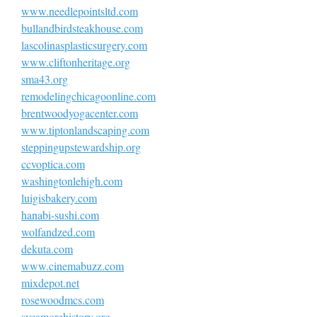
www.needlepointsltd.com
bullandbirdsteakhouse.com
lascolinasplasticsurgery.com
www.cliftonheritage.org
sma43.org
remodelingchicagoonline.com
brentwoodyogacenter.com
www.tiptonlandscaping.com
steppingupstewardship.org
ccvoptica.com
washingtonlehigh.com
luigisbakery.com
hanabi-sushi.com
wolfandzed.com
dekuta.com
www.cinemabuzz.com
mixdepot.net
rosewoodmcs.com
sycamorehistory.org