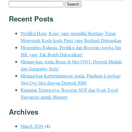
Search
for:
Recent Posts
Prediksi Hong Kong yang memiliki Rentang Tepat:
Mengenali Kode-kode Puisi yang Berhasil Diterapkan
Menembus Rahasia: Prediksi dan Bocoran Angka Jitu
HK yang Tak Boleh Dilewatkan!
Menangkan Anda Besar di Slot OVO: Deposit Mudah
dan Gameplay Seru!
Menangkan Keberuntungan Anda: Panduan Lengkap
Slot Ovo Slot dengan Deposit 5000
Ramalan Terpercaya: Bocoran SGP dan Syair Togel
Singapore untuk Menang
Archives
March 2026
(4)