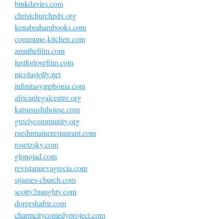
binkdavies.com
christchurchpdx.org
kenabrahambooks.com
commune-kitchen.com
amuthefilm.com
lustforlovefilm.com
nicolasjolly.net
infinitasymphonia.com
africanlegalcentre.org
katsusushihouse.com
greelycommunity.org
ruedumainerestaurant.com
rosetzsky.com
glonojad.com
revistanuevagrecia.com
stjames-church.com
scotty2naughty.com
doreeshafrir.com
charmcitycomedyproject.com