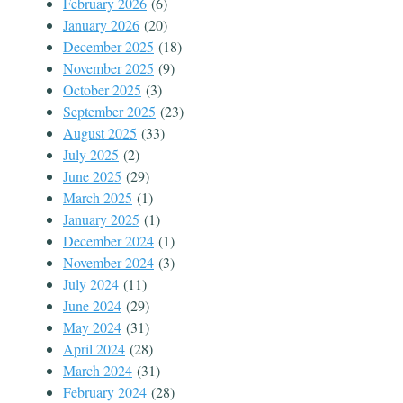
February 2026
(6)
January 2026
(20)
December 2025
(18)
November 2025
(9)
October 2025
(3)
September 2025
(23)
August 2025
(33)
July 2025
(2)
June 2025
(29)
March 2025
(1)
January 2025
(1)
December 2024
(1)
November 2024
(3)
July 2024
(11)
June 2024
(29)
May 2024
(31)
April 2024
(28)
March 2024
(31)
February 2024
(28)