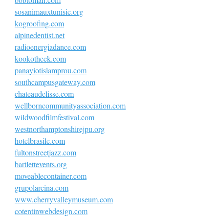
sosanimauxtunisie.org
kogroofing.com
alpinedentist.net
radioenergiadance.com
kookotheek.com
panayiotislamprou.com
southcampusgateway.com
chateaudelisse.com
wellborncommunityassociation.com
wildwoodfilmfestival.com
westnorthamptonshirejpu.org
hotelbrasile.com
fultonstreetjazz.com
bartlettevents.org
moveablecontainer.com
grupolareina.com
www.cherryvalleymuseum.com
cotentinwebdesign.com