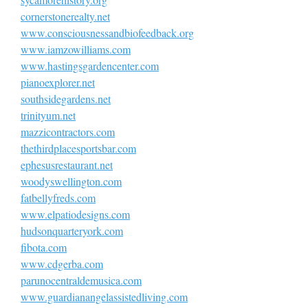
cornerstonerealty.net
www.consciousnessandbiofeedback.org
www.iamzowilliams.com
www.hastingsgardencenter.com
pianoexplorer.net
southsidegardens.net
trinityum.net
mazzicontractors.com
thethirdplacesportsbar.com
ephesusrestaurant.net
woodyswellington.com
fatbellyfreds.com
www.elpatiodesigns.com
hudsonquarteryork.com
fibota.com
www.cdgerba.com
parunocentraldemusica.com
www.guardianangelassistedliving.com