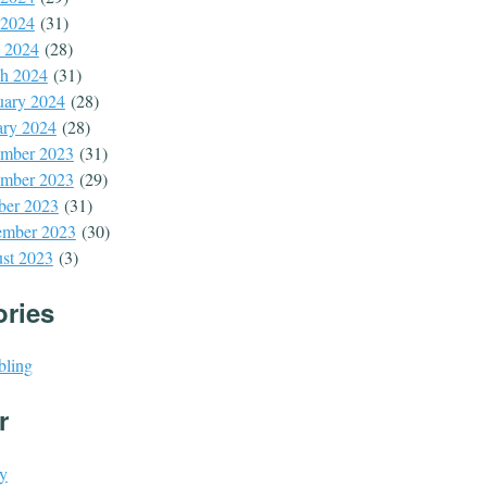
2024
(31)
l 2024
(28)
h 2024
(31)
uary 2024
(28)
ary 2024
(28)
mber 2023
(31)
mber 2023
(29)
ber 2023
(31)
ember 2023
(30)
st 2023
(3)
ories
ling
r
dy