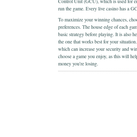
Control Unit (GCU), which is used for en
run the game. Every live casino has a GC
To maximize your winning chances, choos
preferences. The house edge of each gam
basic strategy before playing. It is also 
the one that works best for your situation
which can increase your security and win
choose a game you enjoy, as this will he
money you’re losing.