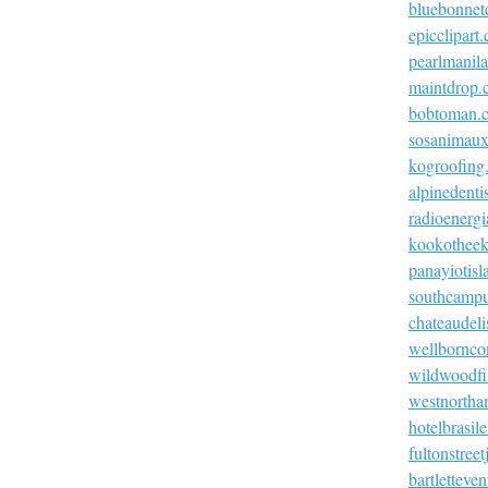
bluebonnet
epicclipart
pearlmanil
maintdrop.
bobtoman.
sosanimaux
kogroofing
alpinedentis
radioenerg
kookothee
panayiotis
southcamp
chateaudel
wellbornco
wildwoodfi
westnortha
hotelbrasil
fultonstree
bartletteven