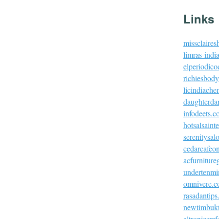
Links
missclaire
limras-indi
elperiodico
richiesbody
licindiache
daughterda
infodeets.
hotsalsaint
serenitysa
cedarcafeo
acfurniture
undertenmi
omnivere.
rasadantip
newtimbuk
altronicsm