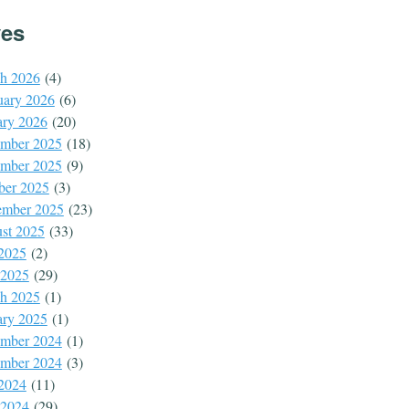
ves
h 2026
(4)
uary 2026
(6)
ary 2026
(20)
mber 2025
(18)
mber 2025
(9)
ber 2025
(3)
ember 2025
(23)
st 2025
(33)
 2025
(2)
 2025
(29)
h 2025
(1)
ary 2025
(1)
mber 2024
(1)
mber 2024
(3)
 2024
(11)
 2024
(29)