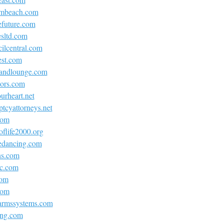
lmbeach.com
efuture.com
sltd.com
ilcentral.com
fest.com
randlounge.com
oors.com
urheart.net
tcyattorneys.net
com
life2000.org
edancing.com
ns.com
ic.com
com
.com
larmssystems.com
ing.com