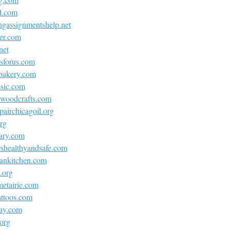
ll.com
gassignmentshelp.net
ver.com
net
sforus.com
bakery.com
ssic.com
ewoodcrafts.com
pairchicagoil.org
org
dary.com
shealthyandsafe.com
iankitchen.com
.org
metairie.com
attoos.com
day.com
org