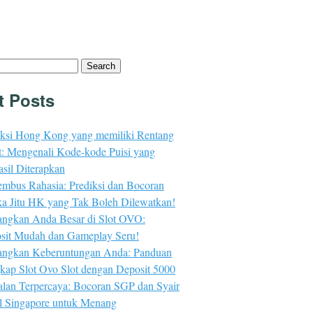
t Posts
iksi Hong Kong yang memiliki Rentang
t: Mengenali Kode-kode Puisi yang
sil Diterapkan
mbus Rahasia: Prediksi dan Bocoran
a Jitu HK yang Tak Boleh Dilewatkan!
ngkan Anda Besar di Slot OVO:
sit Mudah dan Gameplay Seru!
ngkan Keberuntungan Anda: Panduan
kap Slot Ovo Slot dengan Deposit 5000
lan Terpercaya: Bocoran SGP dan Syair
l Singapore untuk Menang