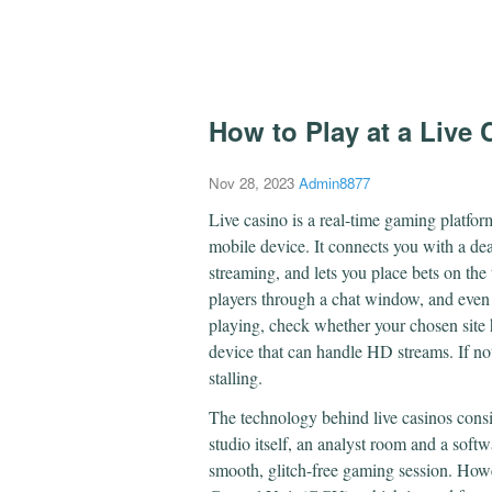
How to Play at a Live 
Nov 28, 2023
Admin8877
Live casino is a real-time gaming platfo
mobile device. It connects you with a de
streaming, and lets you place bets on the 
players through a chat window, and even 
playing, check whether your chosen site 
device that can handle HD streams. If no
stalling.
The technology behind live casinos consist
studio itself, an analyst room and a soft
smooth, glitch-free gaming session. How