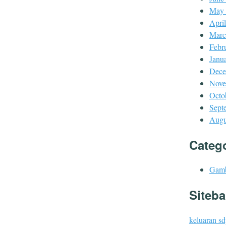
May 
Apri
Marc
Febr
Janu
Dece
Nove
Octo
Sept
Augu
Categ
Gamb
Siteba
keluaran s