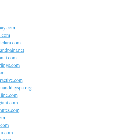
shay.com
a.com
delara.com
andpaint.net
nnai.com
rlings.com
com
eractive.com
lonanddayspa.org
nline.com
giant.com
nutes.com
com
s.com
tu.com
fg.com