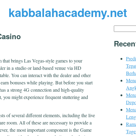
kabbalahacademy.net
Search
Casino
for:
Recen
Pred
rm that brings Las Vegas-style games to your
Tepa
aler in a studio or land-based venue via HD
Berha
table. You can interact with the dealer and other
Mene
earn bonuses while playing. But before you start
Angk
has a strong 4G connection and high-quality
Mena
t, you might experience frequent stuttering and
Depo
Mena
s of several different elements, including the live
Leng
ware room. All of these are necessary to provide a
Rama
ever, the most important component is the Game
Toge