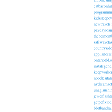
eatbaconhi
programmin
kidssleepo
newtravels.
paydayloan
thebelmont
safewaycla
countrysid
appliancere
ontariotbf.
instalegen
keepworker
noodlesital
nydreamact
unagisushi
jewelflasht
getpcfixto
bbrtbandra.