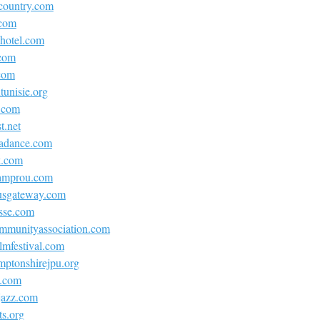
country.com
.com
ahotel.com
com
com
tunisie.org
.com
t.net
iadance.com
k.com
lamprou.com
usgateway.com
isse.com
mmunityassociation.com
lmfestival.com
mptonshirejpu.org
e.com
tjazz.com
ts.org