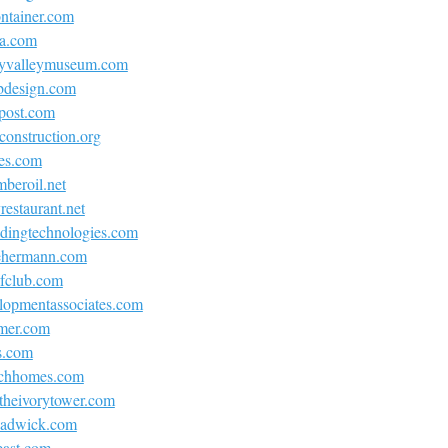
ntainer.com
na.com
yvalleymuseum.com
bdesign.com
gpost.com
construction.org
res.com
mberoil.net
restaurant.net
ldingtechnologies.com
lehermann.com
lfclub.com
lopmentassociates.com
rmer.com
s.com
achhomes.com
theivorytower.com
hadwick.com
east.com