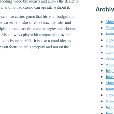
coding video broadcasts and allows the dealer to
U and no live casino can operate without it.
Archi
e a live casino game that fits your budget and
Marc
e varies, so make sure to know the rules and
Febr
helpful to compare different strategies and choose
Janu
. Also, always play with a reputable provider,
Dece
 odds by up to 60%. It is also a good idea to
Nove
lp you focus on the gameplay and not on the
Octo
Sept
Augu
July
June
Marc
Janu
Dece
Nove
July
June