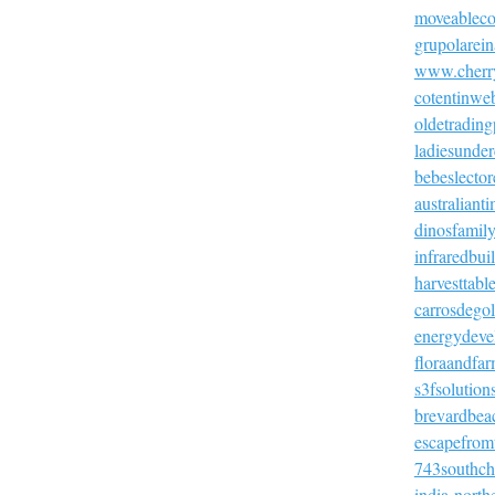
moveableco
grupolarei
www.cherr
cotentinwe
oldetradin
ladiesunder
bebeslecto
australianti
dinosfamily
infraredbui
harvesttab
carrosdego
energydeve
floraandfa
s3fsolution
brevardbe
escapefrom
743southc
india-north