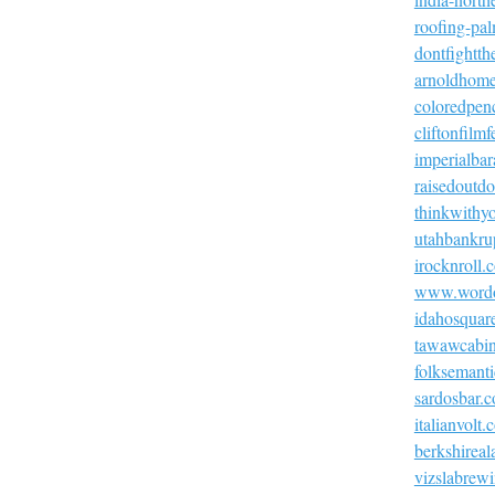
roofing-pa
dontfightth
arnoldhome
coloredpenc
cliftonfilm
imperialba
raisedoutd
thinkwithyo
utahbankrup
irocknroll.
www.wordof
idahosquar
tawawcabi
folksemant
sardosbar.
italianvolt
berkshirea
vizslabrew